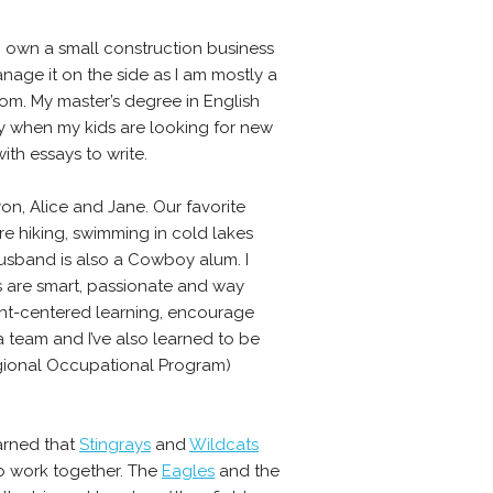
I own a small construction business
nage it on the side as I am mostly a
om. My master’s degree in English
y when my kids are looking for new
th essays to write.
nyon, Alice and Jane. Our favorite
are hiking, swimming in cold lakes
usband is also a Cowboy alum. I
ts are smart, passionate and way
ent-centered learning, encourage
 a team and I’ve also learned to be
Regional Occupational Program)
earned that
Stingrays
and
Wildcats
o work together. The
Eagles
and the