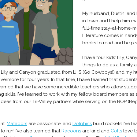
My husband, Dustin, and 
in town and I help him ma
full-time stay-at-home-m
Literature comes in hand
books to read and help wi
I have four kids: Lily, Ca
things to do as a family 
s. Lily and Canyon graduated from LHS (Go Cowboys!) and my h
ermore for four years. In that time, I have learned that studen
 learned that we have some incredible teachers who allow stud
king skills. I’ve learned to work with my fellow board members as
 ideas from our Tri-Valley partners while serving on the ROP (
rit,
Matadors
are passionate, and
Dolphins
build rockets! I’ve l
to run! I’ve also learned that
Racoons
are kind and
Colts
love t