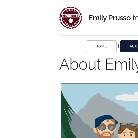
Emily Prusso
fo
|
HOME
ABO
About Emil